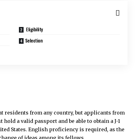
Eligibility
Selection
t residents from any country, but applicants from
 hold a valid passport and be able to obtain a J-1
ited States. English proficiency is required, as the
change of ideas among its fellows.