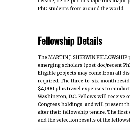
decade, he helped to shape this major 
PhD students from around the world.
Fellowship Details
The MARTIN J. SHERWIN FELLOWSHIP pro
emerging scholars (post-doc/recent PhD/
Eligible projects may come from all di
required. The three-to-six-month resid
$4,000 plus travel expenses to conduct
Washington, D.C. Fellows will receive of
Congress holdings, and will present th
after their fellowship tenure. The first
and the selection results of the fellow