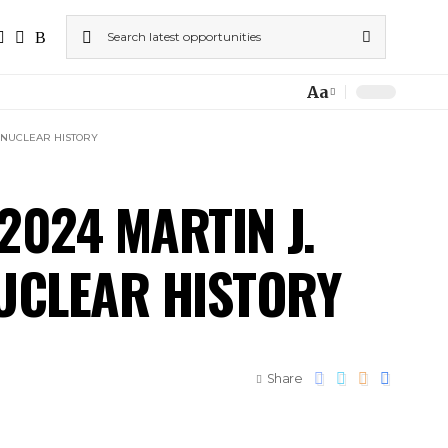
Aa
F NUCLEAR HISTORY
2024 MARTIN J.
NUCLEAR HISTORY
Share