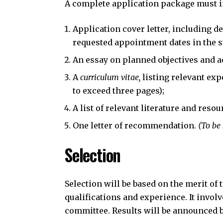
A complete application package must i
Application cover letter, including d
requested appointment dates in the 
An essay on planned objectives and ac
A
curriculum vitae,
listing relevant ex
to exceed three pages);
A list of relevant literature and resou
One letter of recommendation.
(To be
Selection
Selection will be based on the merit of
qualifications and experience. It invol
committee. Results will be announced b