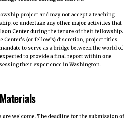
llowship project and may not accept a teaching
hip, or undertake any other major activities that
son Center during the tenure of their fellowship.
Center’s (or fellow’s) discretion, project titles
 mandate to serve as a bridge between the world of
 expected to provide a final report within one
ssessing their experience in Washington.
 Materials
s are welcome. The deadline for the submission of