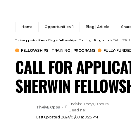
Home
Opportunities
Blog | Article
Share
Thriveopportunities
>
Blog
>
Fellowships | Training | Programs
>
CALL FOR A
FELLOWSHIPS | TRAINING | PROGRAMS
FULLY-FUNDE
CALL FOR APPLICAT
SHERWIN FELLOWSH
Ends in: 0 days, 0 hours
ThRivE Opps
Deadline:
Last updated: 2024/01/09 at 9:25 PM