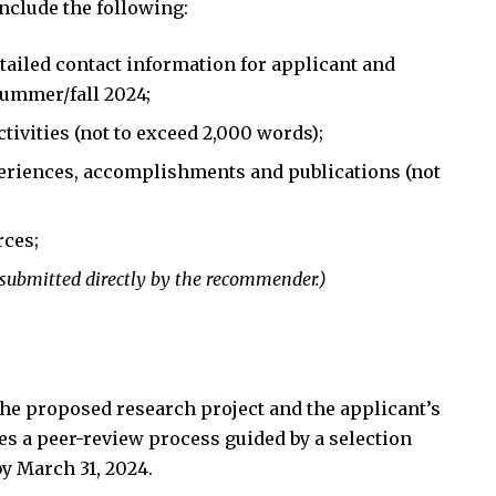
nclude the following:
etailed contact information for applicant and
summer/fall 2024;
tivities (not to exceed 2,000 words);
periences, accomplishments and publications (not
rces;
 submitted directly by the recommender.)
 the proposed research project and the applicant’s
ves a peer-review process guided by a selection
y March 31, 2024.