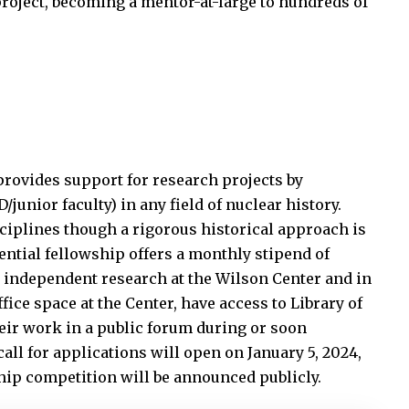
project, becoming a mentor-at-large to hundreds of
vides support for research projects by
junior faculty) in any field of nuclear history.
sciplines though a rigorous historical approach is
ential fellowship offers a monthly stipend of
 independent research at the Wilson Center and in
fice space at the Center, have access to Library of
eir work in a public forum during or soon
 call for applications will open on January 5, 2024,
ship competition will be announced publicly.