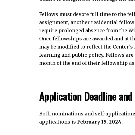
Fellows must devote full time to the fe
assignment, another residential fellows
require prolonged absence from the Wil
Once fellowships are awarded and at the 
may be modified to reflect the Center’s
learning and public policy. Fellows are
month of the end of their fellowship a
Application Deadline and
Both nominations and self-application
applications is
February 15, 2024.