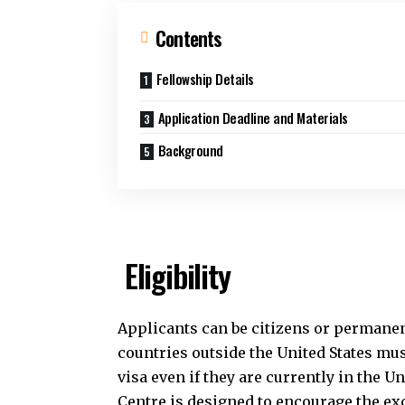
Contents
Fellowship Details
Application Deadline and Materials
Background
Eligibility
Applicants can be citizens or permanen
countries outside the United States must
visa even if they are currently in the Un
Centre is designed to encourage the ex