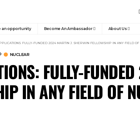
 an opportunity
Become An Ambassador
About Us
PPLICATIONS: FULLY-FUNDED 2024 MARTIN J. SHERWIN FELLOWSHIP IN ANY FIELD O
D
NUCLEAR
IONS: FULLY-FUNDED 
IP IN ANY FIELD OF 