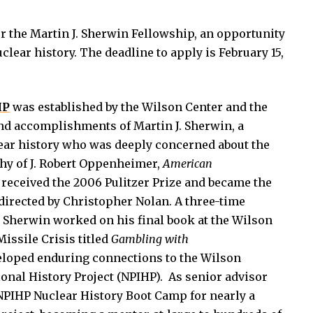
r the Martin J. Sherwin Fellowship, an opportunity
clear history. The deadline to apply is February 15,
IP
was established by the Wilson Center and the
d accomplishments of Martin J. Sherwin, a
lear history who was deeply concerned about the
phy of J. Robert Oppenheimer,
American
 received the 2006 Pulitzer Prize and became the
 directed by Christopher Nolan. A three-time
. Sherwin worked on his final book at the Wilson
issile Crisis titled
Gambling with
eloped enduring connections to the Wilson
ional History Project (NPIHP). As senior advisor
 NPIHP Nuclear History Boot Camp for nearly a