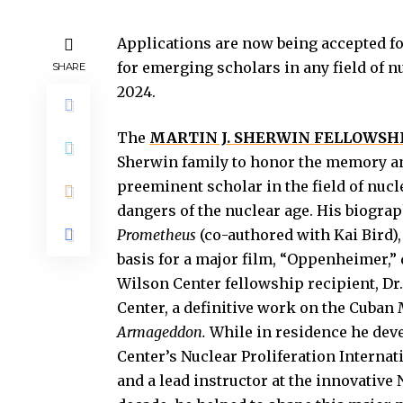
Applications are now being accepted fo
for emerging scholars in any field of nu
SHARE
2024.
The
MARTIN J. SHERWIN FELLOWSH
Sherwin family to honor the memory an
preeminent scholar in the field of nuc
dangers of the nuclear age. His biogra
Prometheus
(co-authored with Kai Bird),
basis for a major film, “Oppenheimer,”
Wilson Center fellowship recipient, Dr
Center, a definitive work on the Cuban M
Armageddon.
While in residence he dev
Center’s Nuclear Proliferation Internat
and a lead instructor at the innovative