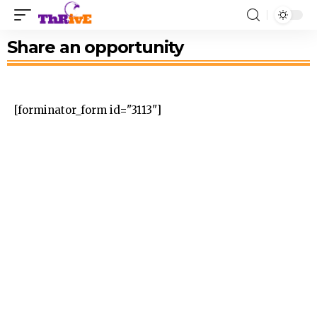
Share an opportunity
[forminator_form id="3113"]