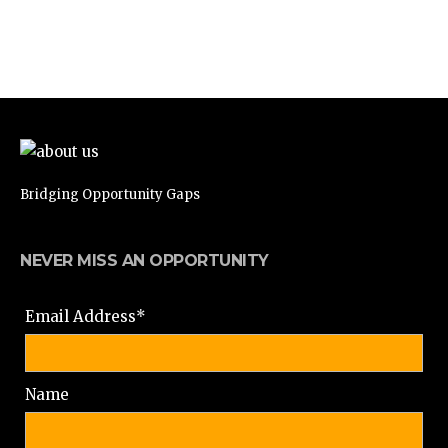
Bridging Opportunity Gaps
NEVER MISS AN OPPORTUNITY
Email Address*
Name