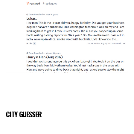
CITY GUESSER