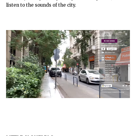
listen to the sounds of the city.