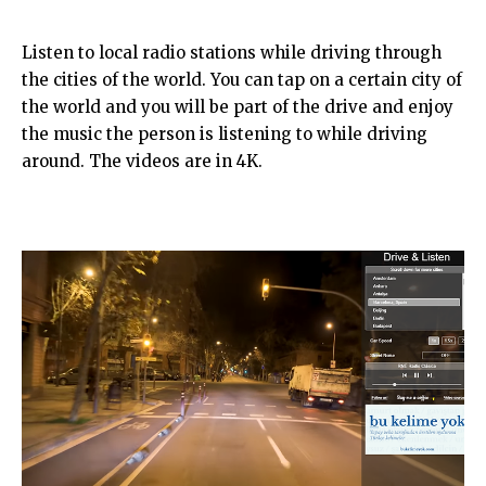
Listen to local radio stations while driving through
the cities of the world. You can tap on a certain city of
the world and you will be part of the drive and enjoy
the music the person is listening to while driving
around. The videos are in 4K.