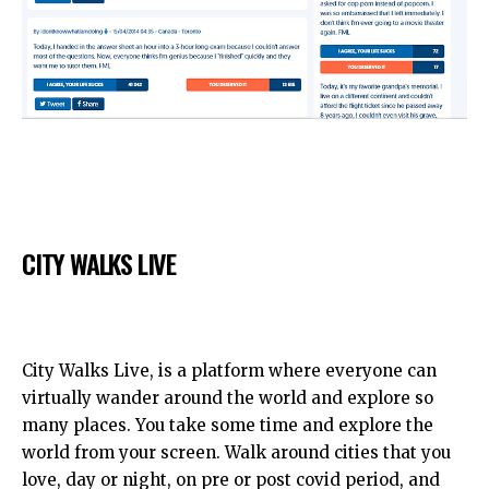
CITY WALKS LIVE
City Walks Live, is a platform where everyone can
virtually wander around the world and explore so
many places. You take some time and explore the
world from your screen. Walk around cities that you
love, day or night, on pre or post covid period, and