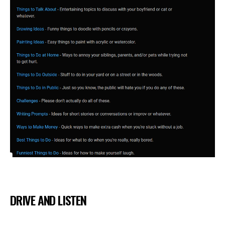
DRIVE AND LISTEN