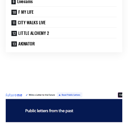
Livecams
F MY LIFE
CITY WALKS LIVE
LITTLE ALCHEMY 2
AKINATOR