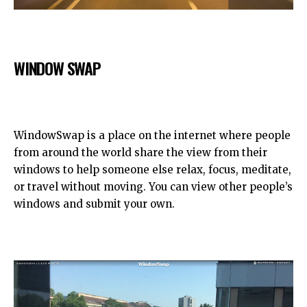
WINDOW SWAP
WindowSwap is a place on the internet where people
from around the world share the view from their
windows to help someone else relax, focus, meditate,
or travel without moving. You can view other people’s
windows and submit your own.