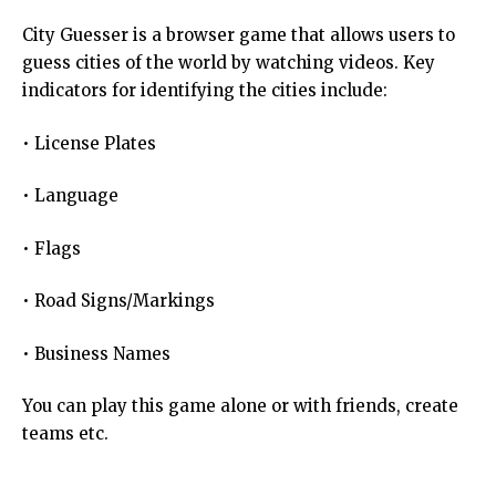
City Guesser is a browser game that allows users to
guess cities of the world by watching videos. Key
indicators for identifying the cities include:
• License Plates
• Language
• Flags
• Road Signs/Markings
• Business Names
You can play this game alone or with friends, create
teams etc.