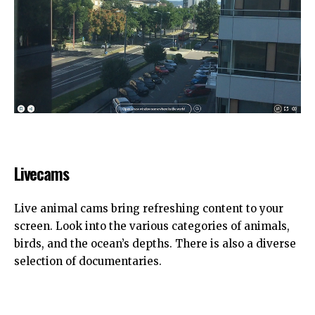
Livecams
Live animal cams bring refreshing content to your
screen. Look into the various categories of animals,
birds, and the ocean’s depths. There is also a diverse
selection of documentaries.