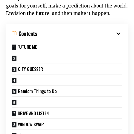
goals for yourself, make a prediction about the world.
Envision the future, and then make it happen.
Contents
FUTURE ME
CITY GUESSER
Random Things to Do
DRIVE AND LISTEN
WINDOW SWAP