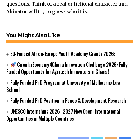
questions. Think of a real or fictional character and
Akinator will try to guess who it is.
You Might Also Like
EU-Funded Africa-Europe Youth Academy Grants 2026:
CircularEconomy4Ghana Innovation Challenge 2026: Fully
Funded Opportunity for Agritech Innovators in Ghana!
Fully Funded PhD Program at University of Melbourne Law
School
Fully Funded PhD Position in Peace & Development Research
UNESCO Internships 2026–2027 Now Open: International
Opportunities in Multiple Countries