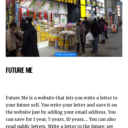
FUTURE ME
Future Me is a website that lets you write a letter to
your future self. You write your letter and save it on
the website just by adding your email address. You
can save for 1 year, 5 years, 10 years…. You can also
read public letters. Write a letter to the future: set