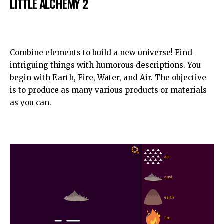
LITTLE ALCHEMY 2
Combine elements to build a new universe! Find
intriguing things with humorous descriptions. You
begin with Earth, Fire, Water, and Air. The objective
is to produce as many various products or materials
as you can.