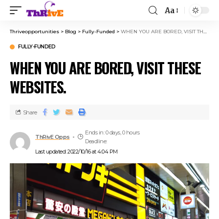
Aa
Thriveopportunities
>
Blog
>
Fully-Funded
>
WHEN YOU ARE BORED, VISIT THESE WEBSITES.
FULLY-FUNDED
WHEN YOU ARE BORED, VISIT THESE
WEBSITES.
Share
Ends in: 0 days, 0 hours
ThRivE Opps
Deadline:
Last updated: 2022/10/16 at 4:04 PM