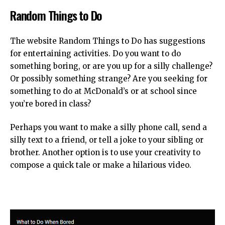
Random Things to Do
The website Random Things to Do has suggestions
for entertaining activities. Do you want to do
something boring, or are you up for a silly challenge?
Or possibly something strange? Are you seeking for
something to do at McDonald’s or at school since
you’re bored in class?
Perhaps you want to make a silly phone call, send a
silly text to a friend, or tell a joke to your sibling or
brother. Another option is to use your creativity to
compose a quick tale or make a hilarious video.