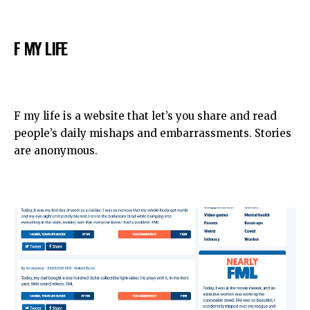
F MY LIFE
F my life is a website that let’s you share and read
people’s daily mishaps and embarrassments. Stories
are anonymous.