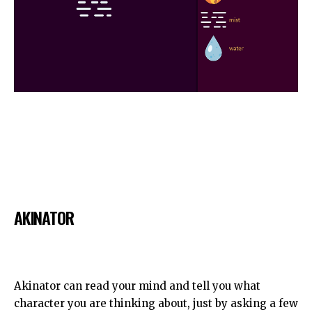
AKINATOR
Akinator can read your mind and tell you what
character you are thinking about, just by asking a few