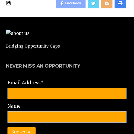
Facebook
Bridging Opportunity Gaps
NEVER MISS AN OPPORTUNITY
Email Address*
Name